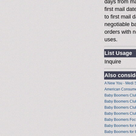
days from ma
first mail da
to first mai
negotiable 
orders with n
uses.
List Usage
Inquire
Also conside
A New You - Medi 
American Consume
Baby Boomers Club 
Baby Boomers Club
Baby Boomers Club
Baby Boomers Cl
Baby Boomers Foc
Baby Boomers for 
Baby Boomers for t