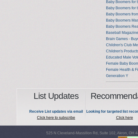
Baby Boomers for 
Baby Boomers for 
Baby Boomers from
Baby Boomers Mast
Baby Boomers Read
Baseball Magazin
Brain Games - Buy
Children's Club M
Children's Products
Educated Male Vot
Female Baby Boo
Female Health & F
Generation Y
List Updates
Recommenda
Receive List updates via email
Looking for targeted list re
Click here to subscribe
Click here
525 N Cleveland-Massillon Rd, Suite 102, Akron, OH 