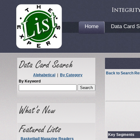
Home
Data Card S
Back to Search Re
Alphabetical
|
By Category
By Keyword
Key Segments
Basketball Magazine Readers