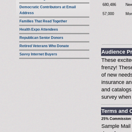
680,486
New
Democratic Contributors at Email
Address
57,000
Mon
Families That Read Together
Health Expo Attendees
Republican Senior Donors
Retired Veterans Who Donate
Audience Pr
Savvy Internet Buyers
These excited
frenzy! Thes
of new needs
insurance an
and catalogs
survey when t
Terms and C
25% Commission t
Sample Mail