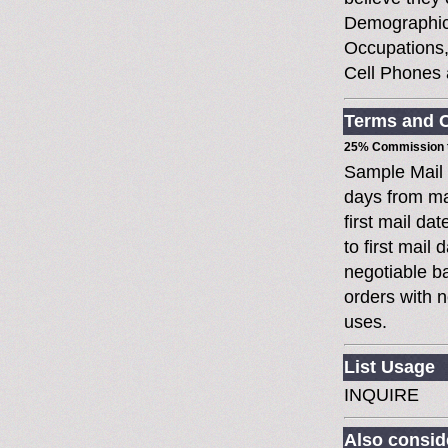
Demographic
Occupations,
Cell Phones
Terms and C
25% Commission t
Sample Mail
days from ma
first mail da
to first mai
negotiable 
orders with n
uses.
List Usage
INQUIRE
Also conside