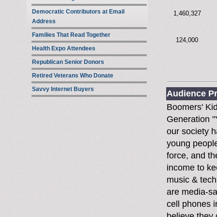
Democratic Contributors at Email
1,460,327
Address
Families That Read Together
124,000
Health Expo Attendees
Republican Senior Donors
Retired Veterans Who Donate
Savvy Internet Buyers
Audience Pr
Boomers' Ki
Generation "Y
our society 
young people
force, and th
income to ke
music & tech
are media-sa
cell phones i
believe they 