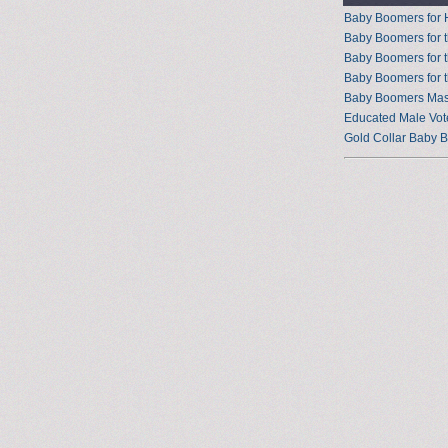
Baby Boomers for 
Baby Boomers for t
Baby Boomers for 
Baby Boomers for 
Baby Boomers Mast
Educated Male Vot
Gold Collar Baby 