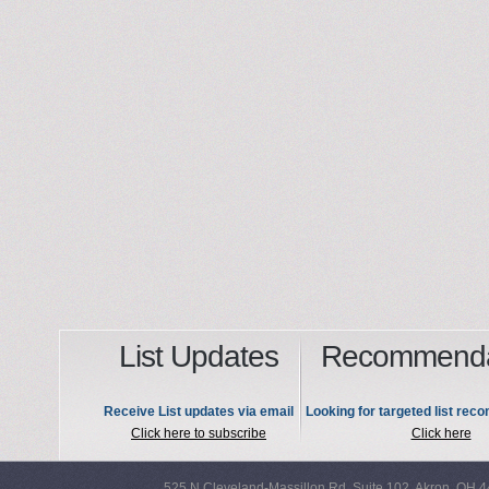
List Updates
Recommenda
Receive List updates via email
Looking for targeted list re
Click here to subscribe
Click here
525 N Cleveland-Massillon Rd, Suite 102, Akron, OH 