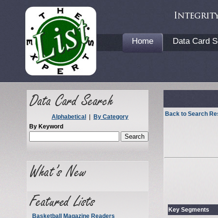
Home
Data Card S
Back to Search Re
Alphabetical
|
By Category
By Keyword
Key Segments
Basketball Magazine Readers