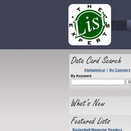
Alphabetical
|
By Category
By Keyword
Basketball Magazine Readers