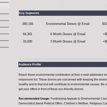
Key Segments
260,156
Environmental Donors @ Email
$1
64,301
6 Month Donors @ Email
+$
33,000
3 Month Donors @ Email
+$
Audience Profile
Reach these environmental contributors at their e-mail addresses wit
responsive list. These donors are concerned with keeping the envi
healthy and to that end will contribute to environmental causes. Be s
get your offers in front of these eco-friendly donors.
Recommended Usage:
Fundraising Appeals to Environmental Cau
Democratic/Liberal Political Offers, Children’s Welfare, Religious C