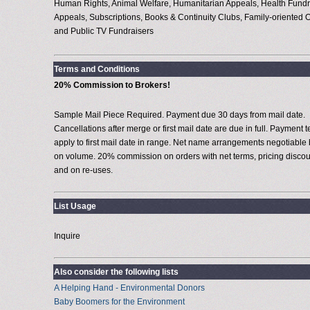
Human Rights, Animal Welfare, Humanitarian Appeals, Health Fundr
Appeals, Subscriptions, Books & Continuity Clubs, Family-oriented O
and Public TV Fundraisers
Terms and Conditions
20% Commission to Brokers!
Sample Mail Piece Required. Payment due 30 days from mail date.
Cancellations after merge or first mail date are due in full. Payment 
apply to first mail date in range. Net name arrangements negotiable
on volume. 20% commission on orders with net terms, pricing discou
and on re-uses.
List Usage
Inquire
Also consider the following lists
A Helping Hand - Environmental Donors
Baby Boomers for the Environment