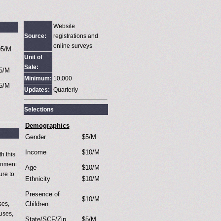
Website
Source:
registrations and
online surveys
05/M
Unit of
Sale:
5/M
Minimum:
10,000
5/M
Updates:
Quarterly
Selections
Demographics
Gender
$5/M
Income
$10/M
h this
ronment
Age
$10/M
ure to
Ethnicity
$10/M
Presence of
$10/M
ses,
Children
auses,
State/SCF/Zip
$5/M