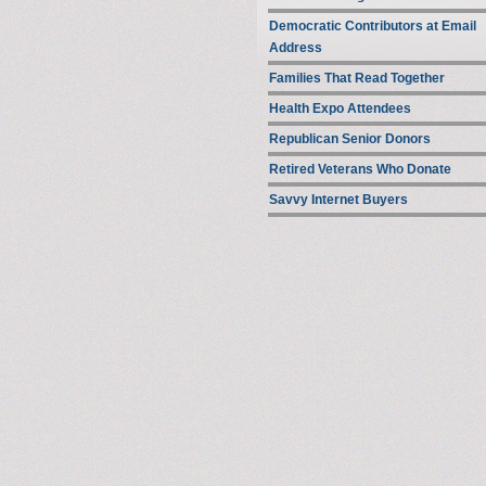
Democratic Contributors at Email
Address
Families That Read Together
Health Expo Attendees
Republican Senior Donors
Retired Veterans Who Donate
Savvy Internet Buyers