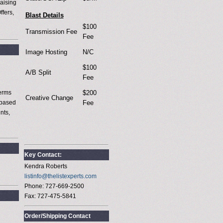
aising
ffers,
Blast Details
$100
Transmission Fee
Fee
Image Hosting
N/C
$100
A/B Split
Fee
terms
$200
Creative Change
 based
Fee
nts,
Key Contact:
Kendra Roberts
listinfo@thelistexperts.com
Phone: 727-669-2500
Fax: 727-475-5841
Order/Shipping Contact