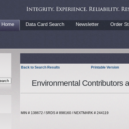
Home
Data Card Search
Newsletter
Order St
Back to Search Results
Printable Version
Environmental Contributors 
MIN # 138672 / SRDS # 898160 / NEXTMARK # 244119