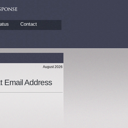
atus
Contact
August 2026
at Email Address