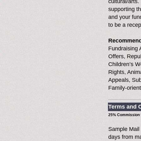
cultural/arts
supporting t
and your fund
to be a recep
Recommend
Fundraising A
Offers, Repub
Children’s W
Rights, Anim
Appeals, Sub
Family-orien
Terms and C
25% Commission t
Sample Mail
days from ma