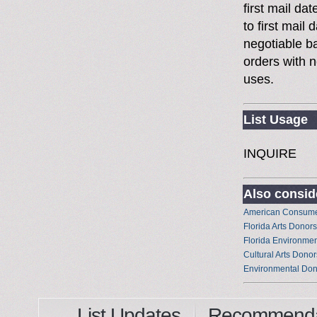
first mail da
to first mai
negotiable 
orders with n
uses.
List Usage
INQUIRE
Also conside
American Consume
Florida Arts Donors
Florida Environme
Cultural Arts Donor
Environmental Don
List Updates
Recommenda