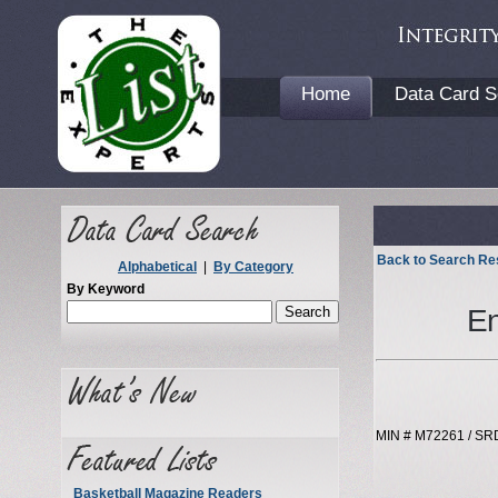
Home
Data Card S
Back to Search Re
Alphabetical
|
By Category
By Keyword
En
MIN # M72261 / SR
Basketball Magazine Readers