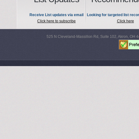
Receive List updates via email
Looking for targeted list re
Click here to subscribe
Click here
525 N Cleveland-Massillon Rd, Suite 102, Akron, OH 