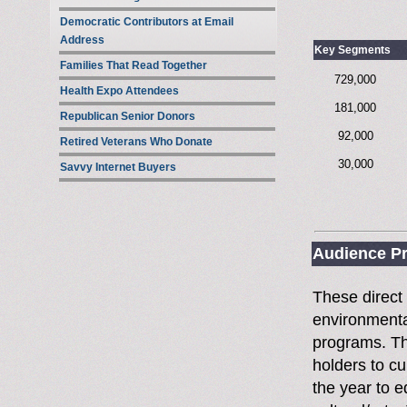
Democratic Contributors at Email
Address
Key Segments
Families That Read Together
729,000
Health Expo Attendees
181,000
Republican Senior Donors
92,000
Retired Veterans Who Donate
30,000
Savvy Internet Buyers
Audience Pr
These direct
environmental
programs. Thi
holders to c
the year to 