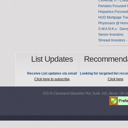
CHARGE IT - Credi
Females Focused 
Hispanics Focused
HUD Mortgage Tra
Physicians @ Home
S.W.A.N.K.s - Savv
Senior Investors
Shrewd Investors -
List Updates
Recommenda
Receive List updates via email
Looking for targeted list re
Click here to subscribe
Click here
525 N Cleveland-Massillon Rd, Suite 102, Akron, OH 