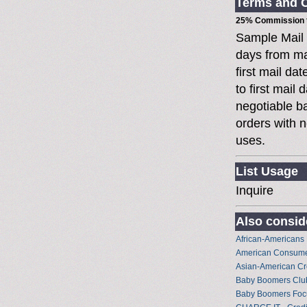
Terms and C
25% Commission t
Sample Mail
days from ma
first mail da
to first mai
negotiable 
orders with n
uses.
List Usage
Inquire
Also conside
African-Americans
American Consume
Asian-American Cr
Baby Boomers Club 
Baby Boomers Foc