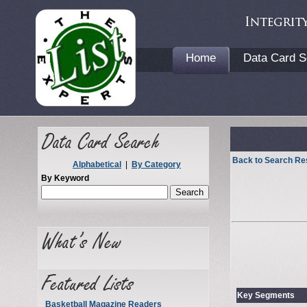
Home
Data Card S
Back to Search Re
Alphabetical
|
By Category
By Keyword
Key Segments
Basketball Magazine Readers