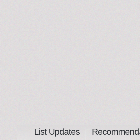
List Updates
Recommenda