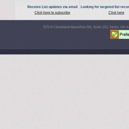
Receive List updates via email
Looking for targeted list re
Click here to subscribe
Click here
525 N Cleveland-Massillon Rd, Suite 102, Akron, OH 