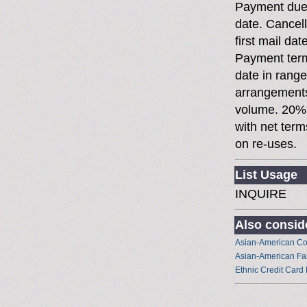
Payment due 
date. Cancell
first mail dat
Payment terms
date in rang
arrangements
volume. 20%
with net term
on re-uses.
List Usage
INQUIRE
Also conside
Asian-American C
Asian-American Fa
Ethnic Credit Card