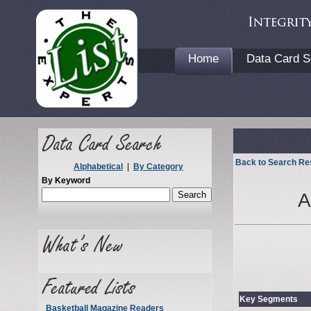
Home
Data Card S
Back to Search Re
Alphabetical
|
By Category
By Keyword
A
Key Segments
Basketball Magazine Readers