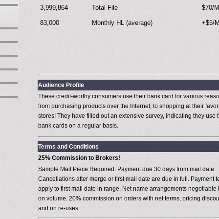
3,999,864
Total File
$70/
83,000
Monthly HL (average)
+$5/
Audience Profile
These credit-worthy consumers use their bank card for various reas
from purchasing products over the Internet, to shopping at their favor
stores! They have filled out an extensive survey, indicating they use t
bank cards on a regular basis.
Terms and Conditions
25% Commission to Brokers!
Sample Mail Piece Required. Payment due 30 days from mail date.
Cancellations after merge or first mail date are due in full. Payment 
apply to first mail date in range. Net name arrangements negotiable
on volume. 20% commission on orders with net terms, pricing discou
and on re-uses.