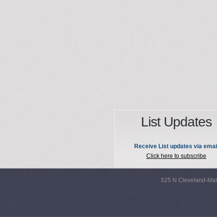
List Updates
Receive List updates via emai
Click here to subscribe
525 N Cleveland-Mas