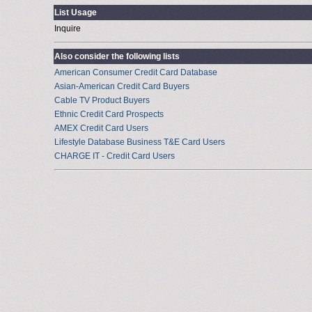
List Usage
Inquire
Also consider the following lists
American Consumer Credit Card Database
Asian-American Credit Card Buyers
Cable TV Product Buyers
Ethnic Credit Card Prospects
AMEX Credit Card Users
Lifestyle Database Business T&E Card Users
CHARGE IT - Credit Card Users