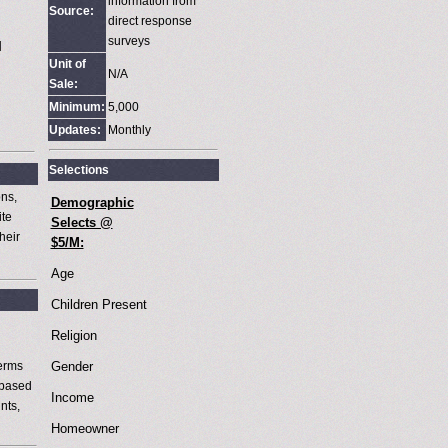
information from
Source:
M
direct response
surveys
M
Unit of
N/A
Sale:
Minimum:
5,000
Updates:
Monthly
Selections
ons,
Demographic
ite
Selects @
heir
$5/M:
Age
Children Present
Religion
terms
Gender
 based
Income
nts,
Homeowner