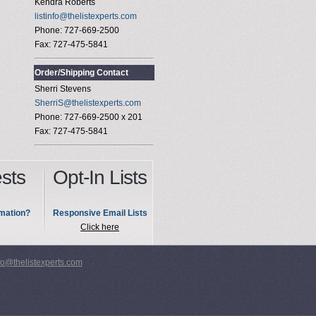
Kendra Roberts
listinfo@thelistexperts.com
Phone: 727-669-2500
Fax: 727-475-5841
Order/Shipping Contact
Sherri Stevens
SherriS@thelistexperts.com
Phone: 727-669-2500 x 201
Fax: 727-475-5841
sts
Opt-In Lists
mation?
Responsive Email Lists
Click here
fo@thelistexperts.com