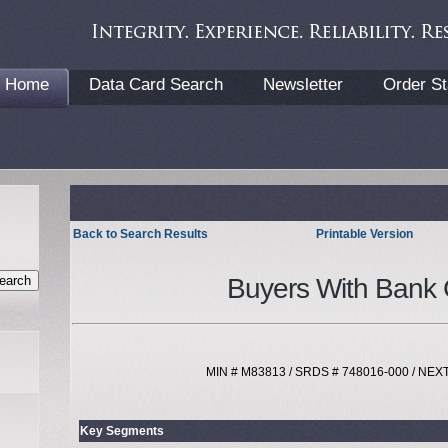
Home
Data Card Search
Newsletter
Order St
Back to Search Results
Printable Version
Buyers With Bank 
MIN # M83813 / SRDS # 748016-000 / NE
Key Segments