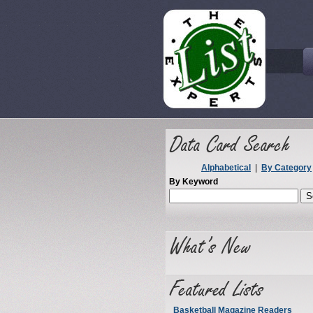
Alphabetical
|
By Category
By Keyword
Basketball Magazine Readers