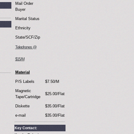
Mail Order
Buyer
Marital Status
Ethnicity
State/SCF/Zip
Telephones @
$15/M
Material
P/S Labels
$7.50/M
Magnetic
$25.00/Flat
Tape/Cartridge
Diskette
$35.00/Flat
e-mail
$35.00/Flat
Key Contact: