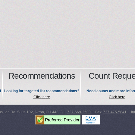
Recommendations
Count Reque
l
Looking for targeted list recommendations?
Need counts and more infor
Click here
Click here
sillon Rd, Suite 102, Akron, OH 44333 |
727-669-2500
| Fax:
727-475-5841
|
in