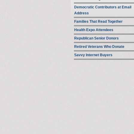
Democratic Contributors at Email
Address
Families That Read Together
Health Expo Attendees
Republican Senior Donors
Retired Veterans Who Donate
Savvy Internet Buyers