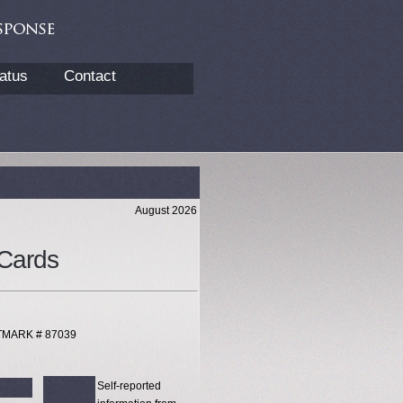
atus
Contact
August 2026
Cards
XTMARK # 87039
Self-reported