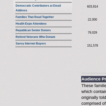
Democratic Contributors at Email
603,814
Address
Families That Read Together
22,000
Health Expo Attendees
Republican Senior Donors
79,029
Retired Veterans Who Donate
Savvy Internet Buyers
151,578
Audience Pr
These famili
which contain
originally to
comprised of