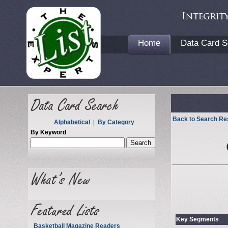
Home
Data Card S
Back to Search Re
Alphabetical
|
By Category
By Keyword
Key Segments
Basketball Magazine Readers