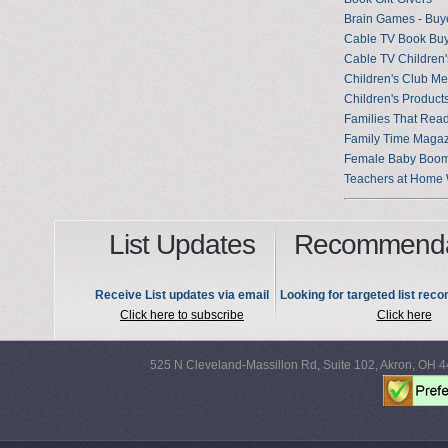
Brain Games - Buy
Cable TV Book Bu
Cable TV Children'
Children's Club M
Children's Products
Families That Rea
Family Time Maga
Female Baby Boo
Teachers at Home 
List Updates
Recommenda
Receive List updates via email
Looking for targeted list re
Click here to subscribe
Click here
525 N Cleveland-Massillon Rd, Suite 102, Akron, OH 