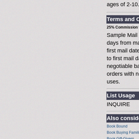
ages of 2-10
Terms and C
25% Commission t
Sample Mail
days from ma
first mail da
to first mai
negotiable 
orders with n
uses.
List Usage
INQUIRE
Also conside
Book Bound
Book Buying Famil
Book Gift-Givers