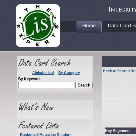
Home
Data Card S
Back to Search Re
Alphabetical
|
By Category
By Keyword
Key Segments
Basketball Magazine Readers