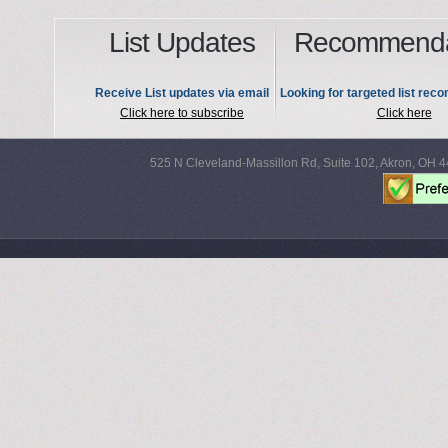
List Updates
Recommenda
Receive List updates via email
Looking for targeted list re
Click here to subscribe
Click here
525 N Cleveland-Massillon Rd, Suite 102, Akron, OH 