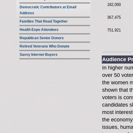
182,000
Democratic Contributors at Email
Address
367,475
Families That Read Together
Health Expo Attendees
751,921
Republican Senior Donors
Retired Veterans Who Donate
Savvy Internet Buyers
Audience Pr
In higher nu
over 50 voter
the women mo
shown that t
voters is con
candidates s
most interest
the economy,
issues, huma