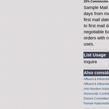
25% Commission t
Sample Mail
days from ma
first mail da
to first mai
negotiable 
orders with n
uses.
List Usage
Inquire
Also conside
Affluent & Influent
Affluent & Influent
Anti-Abortion Activi
Democratic Contrib
Donors Committed
Female Nationwide