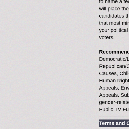
to name a fe
will place th
candidates th
that most mir
your political
voters.
Recommend
Democratic/Li
Republican/C
Causes, Chil
Human Rights
Appeals, Env
Appeals, Sub
gender-relate
Public TV Fu
Terms and C