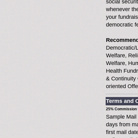
social securi
whenever the
your fundrais
democratic f
Recommend
Democratic/Li
Welfare, Rel
Welfare, Hum
Health Fundr
& Continuity
oriented Off
Terms and C
25% Commission t
Sample Mail
days from ma
first mail da