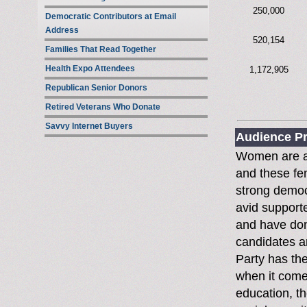
250,000
Democratic Contributors at Email
Address
520,154
Families That Read Together
Health Expo Attendees
1,172,905
Republican Senior Donors
Retired Veterans Who Donate
Savvy Internet Buyers
Audience Pr
Women are a 
and these fe
strong democ
avid supporte
and have dona
candidates a
Party has th
when it come
education, th