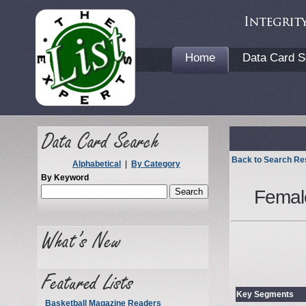
Home
Data Card S
Back to Search Re
Alphabetical
|
By Category
By Keyword
Femal
Key Segments
Basketball Magazine Readers