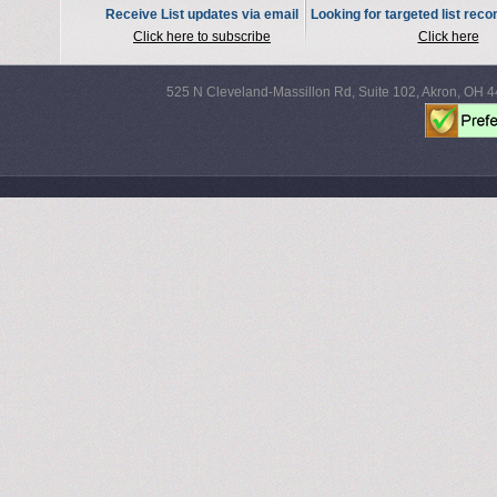
Receive List updates via email
Looking for targeted list re
Click here to subscribe
Click here
525 N Cleveland-Massillon Rd, Suite 102, Akron, OH 