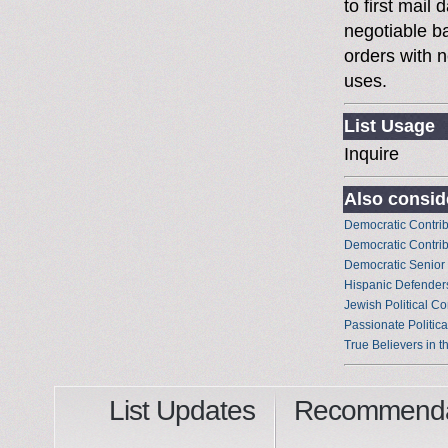
to first mai
negotiable 
orders with n
uses.
List Usage
Inquire
Also conside
Democratic Contrib
Democratic Contrib
Democratic Senior
Hispanic Defenders
Jewish Political Co
Passionate Politica
True Believers in t
List Updates
Recommenda