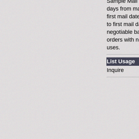
Sample Mail
days from ma
first mail da
to first mai
negotiable 
orders with n
uses.
List Usage
Inquire