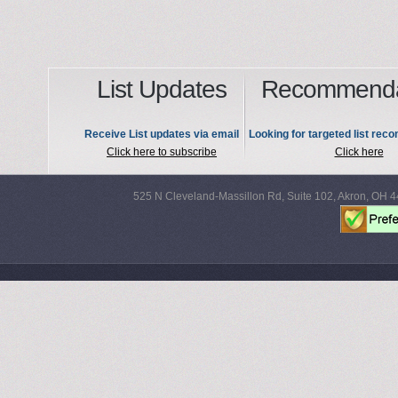
List Updates
Recommenda
Receive List updates via email
Looking for targeted list re
Click here to subscribe
Click here
525 N Cleveland-Massillon Rd, Suite 102, Akron, OH 