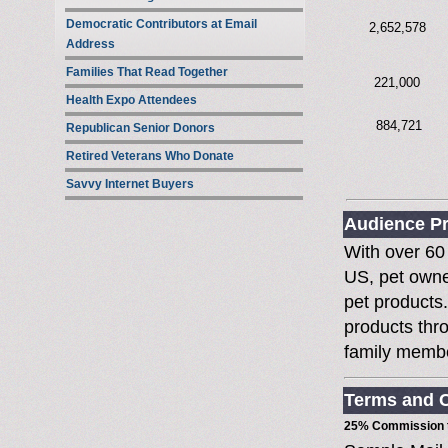
Democratic Contributors at Email
2,652,578
Address
Families That Read Together
221,000
Health Expo Attendees
884,721
Republican Senior Donors
Retired Veterans Who Donate
Savvy Internet Buyers
Audience Pr
With over 60 
US, pet owne
pet products
products thro
family memb
Terms and C
25% Commission t