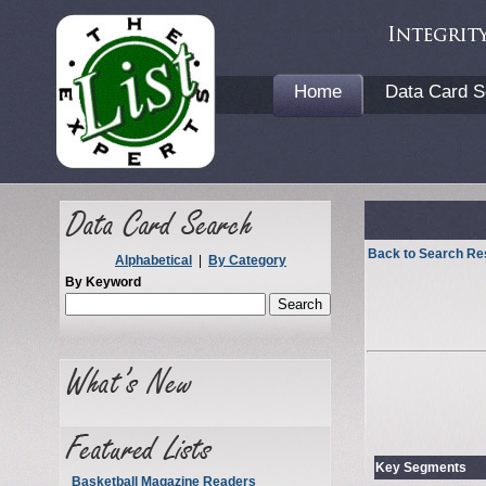
Home
Data Card S
Back to Search Re
Alphabetical
|
By Category
By Keyword
Key Segments
Basketball Magazine Readers