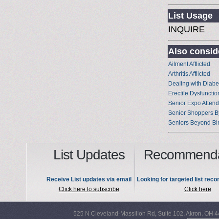
List Usage
INQUIRE
Also conside
Ailment Afflicted
Arthritis Afflicted
Dealing with Diabe
Erectile Dysfunctio
Senior Expo Atten
Senior Shoppers B
Seniors Beyond Bi
List Updates
Recommenda
Receive List updates via email
Looking for targeted list re
Click here to subscribe
Click here
525 N Cleveland-Massillon Rd, Suite 102, Akron, OH 