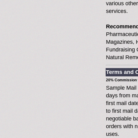
various other
services.
Recommend
Pharmaceutic
Magazines, H
Fundraising 
Natural Reme
Terms and C
20% Commission t
Sample Mail
days from ma
first mail da
to first mai
negotiable 
orders with n
uses.