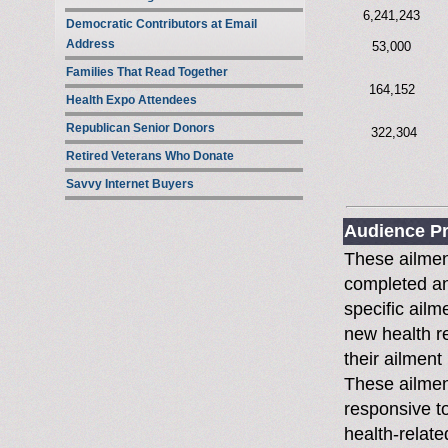
6,241,243
Democratic Contributors at Email
Address
53,000
Families That Read Together
164,152
Health Expo Attendees
Republican Senior Donors
322,304
Retired Veterans Who Donate
Savvy Internet Buyers
Audience Pr
These ailmen
completed an 
specific ailm
new health r
their ailment
These ailmen
responsive to
health-relate