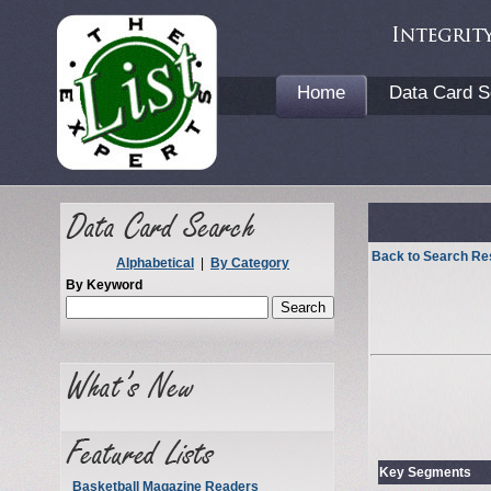
Home
Data Card S
Back to Search Re
Alphabetical
|
By Category
By Keyword
Key Segments
Basketball Magazine Readers