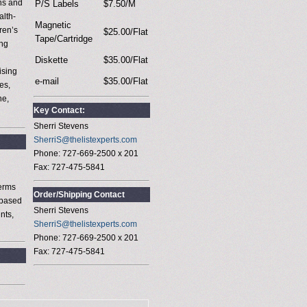
ns and
P/S Labels
$7.50/M
alth-
Magnetic
ren’s
$25.00/Flat
Tape/Cartridge
ing
Diskette
$35.00/Flat
ising
e-mail
$35.00/Flat
es,
ne,
Key Contact:
Sherri Stevens
SherriS@thelistexperts.com
Phone: 727-669-2500 x 201
Fax: 727-475-5841
terms
Order/Shipping Contact
 based
Sherri Stevens
nts,
SherriS@thelistexperts.com
Phone: 727-669-2500 x 201
Fax: 727-475-5841