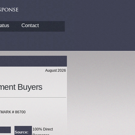
atus
Contact
August 2026
ment Buyers
XTMARK # 86700
100% Direct
Source: