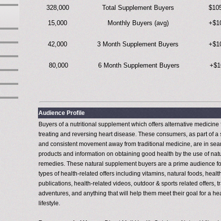
328,000
Total Supplement Buyers
$10
15,000
Monthly Buyers (avg)
+$1
42,000
3 Month Supplement Buyers
+$1
80,000
6 Month Supplement Buyers
+$1
Audience Profile
Buyers of a nutritional supplement which offers alternative medicine 
treating and reversing heart disease. These consumers, as part of a 
and consistent movement away from traditional medicine, are in sea
products and information on obtaining good health by the use of nat
remedies. These natural supplement buyers are a prime audience for
types of health-related offers including vitamins, natural foods, healt
publications, health-related videos, outdoor & sports related offers, t
adventures, and anything that will help them meet their goal for a he
lifestyle.