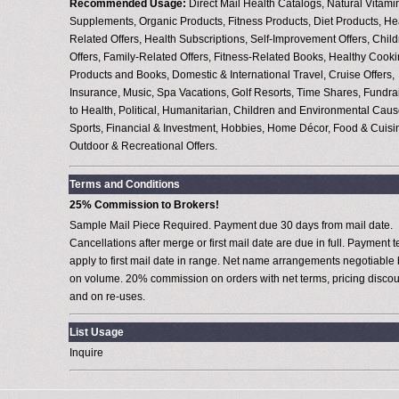
Recommended Usage:
Direct Mail Health Catalogs, Natural Vitami
Supplements, Organic Products, Fitness Products, Diet Products, He
Related Offers, Health Subscriptions, Self-Improvement Offers, Child
Offers, Family-Related Offers, Fitness-Related Books, Healthy Cook
Products and Books, Domestic & International Travel, Cruise Offers,
Insurance, Music, Spa Vacations, Golf Resorts, Time Shares, Fundra
to Health, Political, Humanitarian, Children and Environmental Caus
Sports, Financial & Investment, Hobbies, Home Décor, Food & Cuisi
Outdoor & Recreational Offers.
Terms and Conditions
25% Commission to Brokers!
Sample Mail Piece Required. Payment due 30 days from mail date.
Cancellations after merge or first mail date are due in full. Payment 
apply to first mail date in range. Net name arrangements negotiable
on volume. 20% commission on orders with net terms, pricing discou
and on re-uses.
List Usage
Inquire