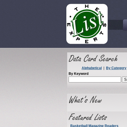
Alphabetical
|
By Category
By Keyword
Basketball Magazine Readers