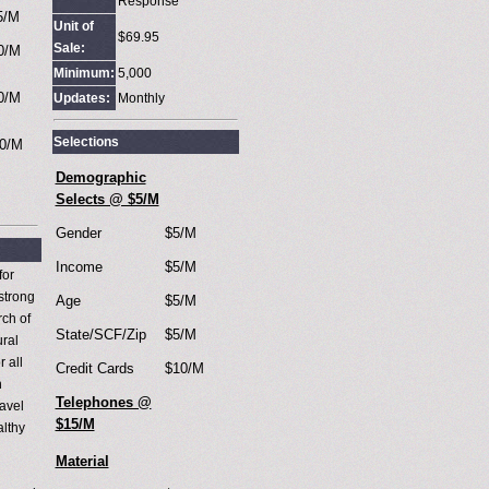
Response
5/M
Unit of
$69.95
Sale:
0/M
Minimum:
5,000
0/M
Updates:
Monthly
Selections
0/M
Demographic
Selects @ $5/M
Gender
$5/M
Income
$5/M
for
strong
Age
$5/M
rch of
State/SCF/Zip
$5/M
ural
 all
Credit Cards
$10/M
h
Telephones @
ravel
$15/M
althy
Material