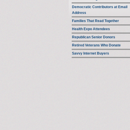
Democratic Contributors at Email
Address
Families That Read Together
Health Expo Attendees
Republican Senior Donors
Retired Veterans Who Donate
Savvy Internet Buyers