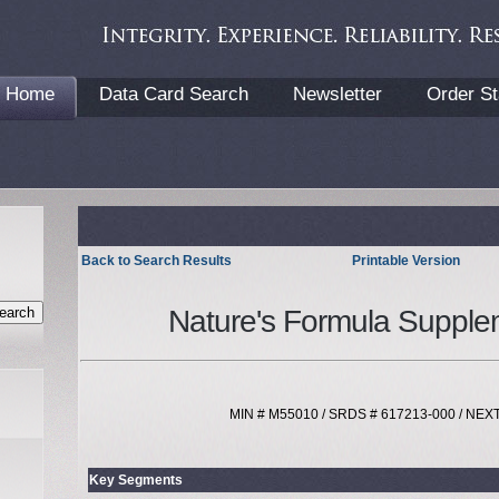
Home
Data Card Search
Newsletter
Order St
Back to Search Results
Printable Version
Nature's Formula Supple
MIN # M55010 / SRDS # 617213-000 / NE
Key Segments