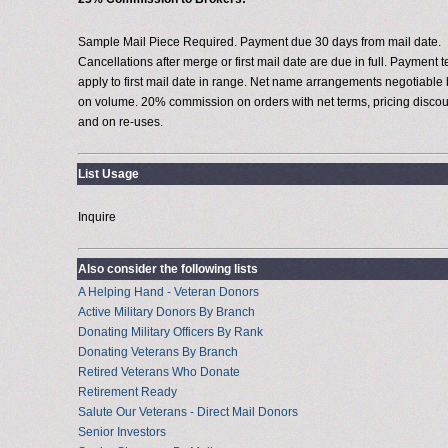
Sample Mail Piece Required. Payment due 30 days from mail date.
Cancellations after merge or first mail date are due in full. Payment 
apply to first mail date in range. Net name arrangements negotiable
on volume. 20% commission on orders with net terms, pricing discou
and on re-uses.
List Usage
Inquire
Also consider the following lists
A Helping Hand - Veteran Donors
Active Military Donors By Branch
Donating Military Officers By Rank
Donating Veterans By Branch
Retired Veterans Who Donate
Retirement Ready
Salute Our Veterans - Direct Mail Donors
Senior Investors