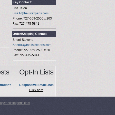
Key Contact:
Lisa Talon
LisaT@thelistexperts.com
Phone: 727-669-2500 x 203
Fax: 727-475-5841
Order/Shipping Contact
Sherri Stevens
SherriS@thelistexperts.com
Phone: 727-669-2500 x 201
Fax: 727-475-5841
sts
Opt-In Lists
mation?
Responsive Email Lists
Click here
fo@thelistexperts.com