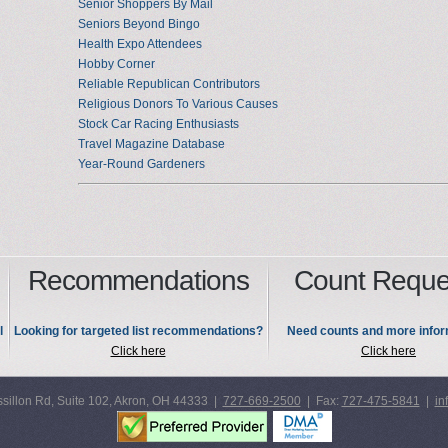
Senior Shoppers By Mail
Seniors Beyond Bingo
Health Expo Attendees
Hobby Corner
Reliable Republican Contributors
Religious Donors To Various Causes
Stock Car Racing Enthusiasts
Travel Magazine Database
Year-Round Gardeners
Recommendations
Count Reque
l
Looking for targeted list recommendations?
Need counts and more infor
Click here
Click here
sillon Rd, Suite 102, Akron, OH 44333 |
727-669-2500
| Fax:
727-475-5841
|
in