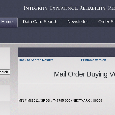
Home
Data Card Search
Newsletter
Order St
Back to Search Results
Printable Version
Mail Order Buying V
MIN # M83911 / SRDS # 747795-000 / NEXTMARK # 86909