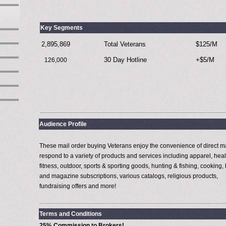
Key Segments
2,895,869
Total Veterans
$125/M
30 Day Hotline
+$5/M
126,000
Audience Profile
These mail order buying Veterans enjoy the convenience of direct m
respond to a variety of products and services including apparel, heal
fitness, outdoor, sports & sporting goods, hunting & fishing, cooking,
and magazine subscriptions, various catalogs, religious products,
fundraising offers and more!
Terms and Conditions
25% Commission to Brokers!