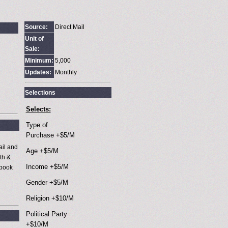
Source:
Direct Mail
Unit of
Sale:
Minimum:
5,000
Updates:
Monthly
Selections
Selects:
Type of
Purchase +$5/M
ail and
Age +$5/M
th &
Income +$5/M
 book
Gender +$5/M
Religion +$10/M
Political Party
+$10/M