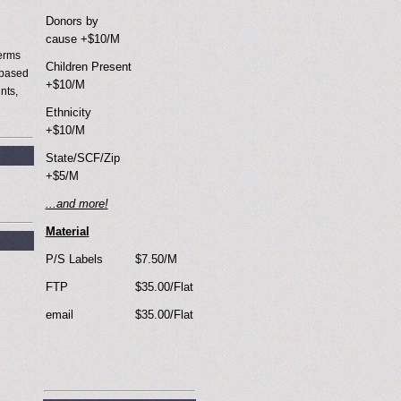
Donors by
cause +$10/M
terms
Children Present
 based
+$10/M
nts,
Ethnicity
+$10/M
State/SCF/Zip
+$5/M
...and more
!
Material
P/S Labels
$7.50/M
FTP
$35.00/Flat
email
$35.00/Flat