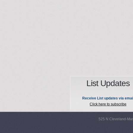
List Updates
Receive List updates via emai
Click here to subscribe
525 N Cleveland-Mas