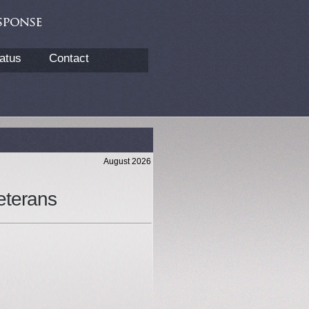
atus
Contact
August 2026
eterans