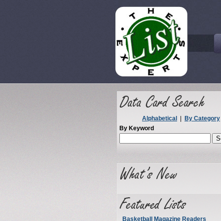
Alphabetical
|
By Category
By Keyword
Basketball Magazine Readers