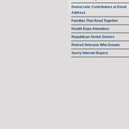
Democratic Contributors at Email
Address
Families That Read Together
Health Expo Attendees
Republican Senior Donors
Retired Veterans Who Donate
Savvy Internet Buyers