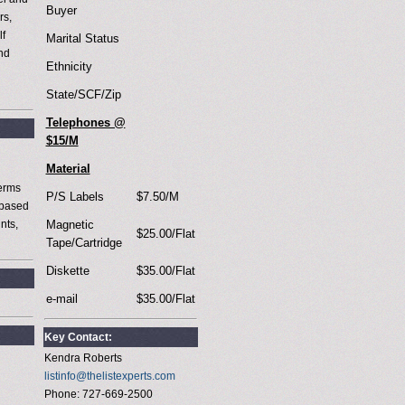
Buyer
rs,
lf
Marital Status
and
Ethnicity
g
State/SCF/Zip
Telephones @
$15/M
Material
terms
P/S Labels
$7.50/M
 based
nts,
Magnetic
$25.00/Flat
Tape/Cartridge
Diskette
$35.00/Flat
e-mail
$35.00/Flat
Key Contact:
Kendra Roberts
listinfo@thelistexperts.com
Phone: 727-669-2500