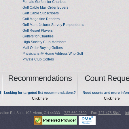
Female Golfers for Charities
Golf Cable Mail Order Buyers
Golf Cable Subscribers
Golf Magazine Readers
Golf Manufacturer Survey Respondents
Golf Resort Players
Golfers for Charities
High Society Club Members
Mail Order Buying Golfers
Physicians @ Home Address Who Golf
Private Club Golfers
Recommendations
Count Reque
l
Looking for targeted list recommendations?
Need counts and more infor
Click here
Click here
sillon Rd, Suite 102, Akron, OH 44333 |
727-669-2500
| Fax:
727-475-5841
|
in