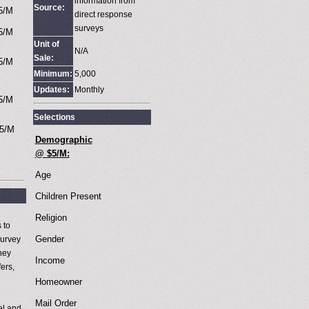
information from
Source:
5/M
direct response
surveys
5/M
Unit of
N/A
Sale:
5/M
Minimum:
5,000
Updates:
Monthly
5/M
Selections
5/M
Demographic
@ $5/M:
Age
Children Present
Religion
 to
Gender
survey
they
Income
ers,
Homeowner
Mail Order
el and