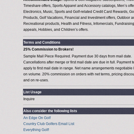
Timeshare offers, Sports Apparel and Accessory catalogs, Men’s offe
Electronics, Music, Sports and Golf-related Credit Card Rewards, Go
Products, Golf Vacations, Financial and Investment offers, Outdoor 
Recreational products, Health and Fitness, Infomercials, Fundraisin
appeals, Hobbies, and Children’s offers.
Terms and Conditions
25% Commission to Brokers!
Sample Mail Piece Required. Payment due 30 days from mail date.
Cancellations after merge or first mail date are due in full. Payment 
apply to first mail date in range. Net name arrangements negotiable
on volume. 20% commission on orders with net terms, pricing discou
and on re-uses.
List Usage
Inquire
Also consider the following lists
An Edge On Golf
Country Club Golfers Email List
Everything Golf!