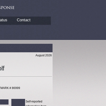
atus
Contact
August 2026
lf
XTMARK # 86999
Self-reported