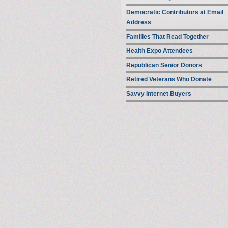
Democratic Contributors at Email
Address
Families That Read Together
Health Expo Attendees
Republican Senior Donors
Retired Veterans Who Donate
Savvy Internet Buyers