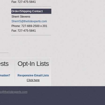
Fax: 727-475-5841
Order/Shipping Contact
Sherri Stevens
SherriS@thelistexperts.com
Phone: 727-669-2500 x 201
Fax: 727-475-5841
sts
Opt-In Lists
mation?
Responsive Email Lists
Click here
fo@thelistexperts.com