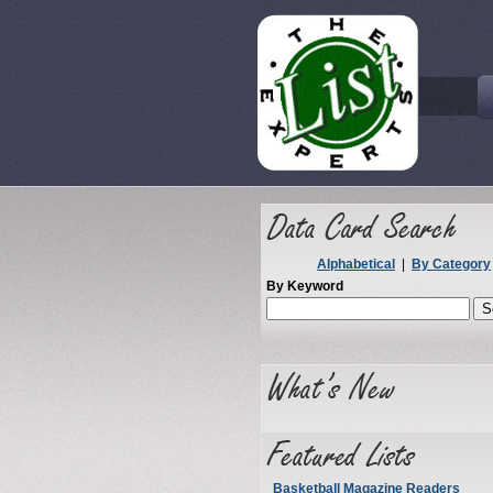
Alphabetical
|
By Category
By Keyword
Basketball Magazine Readers