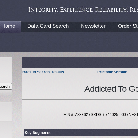
Home
Data Card Search
Newsletter
Order St
Back to Search Results
Printable Version
Addicted To Go
MIN # M83862 / SRDS # 741025-000 / NE
Key Segments