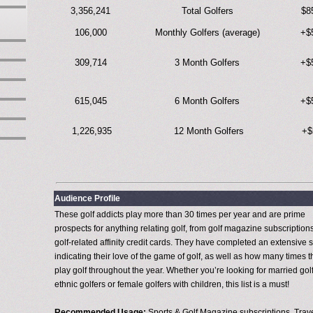
3,356,241
Total Golfers
$8
106,000
Monthly Golfers (average)
+$
309,714
3 Month Golfers
+$
615,045
6 Month Golfers
+$
1,226,935
12 Month Golfers
+$
Audience Profile
These golf addicts play more than 30 times per year and are prime
prospects for anything relating golf, from golf magazine subscriptions
golf-related affinity credit cards. They have completed an extensive 
indicating their love of the game of golf, as well as how many times 
play golf throughout the year. Whether you’re looking for married golf
ethnic golfers or female golfers with children, this list is a must!
Recommended Usage:
Sports & Golf Magazine subscriptions, Trav