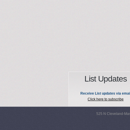
List Updates
Receive List updates via emai
Click here to subscribe
525 N Cleveland-Mas