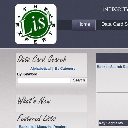
Home
Data Card S
Back to Search Re
Alphabetical
|
By Category
By Keyword
Key Segments
Basketball Magazine Readers