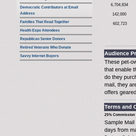
6,704,834
Democratic Contributors at Email
Address
142,000
Families That Read Together
602,723
Health Expo Attendees
Republican Senior Donors
Retired Veterans Who Donate
Audience Pr
Savvy Internet Buyers
These pet-ow
that enable t
do they purc
mail, they ar
offers geare
Terms and C
25% Commission t
Sample Mail
days from ma