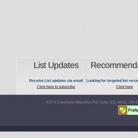
List Updates
Recommenda
Receive List updates via email
Looking for targeted list re
Click here to subscribe
Click here
525 N Cleveland-Massillon Rd, Suite 102, Akron, OH 