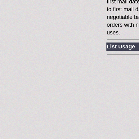
first mail da
to first mai
negotiable 
orders with n
uses.
List Usage