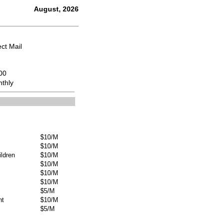
August, 2026
ect Mail
00
thly
$10/M
$10/M
ldren
$10/M
$10/M
$10/M
$10/M
$5/M
nt
$10/M
$5/M