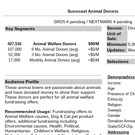
Suncoast Animal Donors
SRDS # pending / NEXTMARK # pending
Source:
Dir
Key Segments
Unit of
Sale:
427,516
Animal Welfare Donors
$90/M
Minimum:
5,0
107,000
6 Mo. Animal Donors (avg)
+$5/M
Updates:
Mon
52,000
3 Mo. Animal Donors (avg)
+$5/M
17,000
Monthly Animal Donors (avg)
+$5/M
Selections
Demographics
Audience Profile
Income
These animal lovers are passionate about animals
Age
and have donated money to show their support.
Presence of Chi
These donors are perfect for all animal welfare
Ethnicity
fundraising offers.
Religion
Sweeps
Recommended Usage:
Fundraising offers to
Gender
Animal Welfare causes, Dog & Cat pet product
offers, additional fundraising including
Donation Amou
Environmental causes, Health, Political,
State/SCF/Zip
Humanitarian , Children's Welfare, Religious,
Addressing