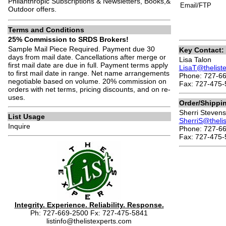
Philanthropic Subscriptions & Newsletters, Books,&
Email/FTP
Outdoor offers.
Terms and Conditions
25% Commission to SRDS Brokers!
Sample Mail Piece Required. Payment due 30
Key Contact:
days from mail date. Cancellations after merge or
Lisa Talon
first mail date are due in full. Payment terms apply
LisaT@thelist
to first mail date in range. Net name arrangements
Phone: 727-66
negotiable based on volume. 20% commission on
Fax: 727-475-
orders with net terms, pricing discounts, and on re-
uses.
Order/Shippi
Sherri Stevens
List Usage
SherriS@theli
Inquire
Phone: 727-66
Fax: 727-475-
Integrity. Experience. Reliability. Response.
Ph: 727-669-2500 Fx: 727-475-5841
listinfo@thelistexperts.com