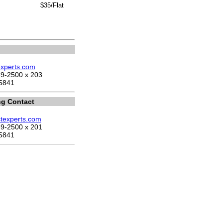
$35/Flat
experts.com
9-2500 x 203
5841
ng Contact
stexperts.com
9-2500 x 201
5841