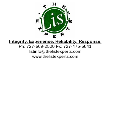
Integrity. Experience. Reliability. Response.
Ph: 727-669-2500 Fx: 727-475-5841
listinfo@thelistexperts.com
www.thelistexperts.com