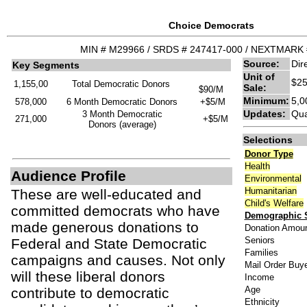
Choice Democrats
MIN # M29966 / SRDS # 247417-000 / NEXTMARK 
Source:
Dir
Key Segments
Unit of
$25
1,155,00
Total Democratic Donors
Sale:
$90/M
Minimum:
5,0
578,000
6 Month Democratic Donors
+$5/M
Updates:
Qua
3 Month Democratic
271,000
+$5/M
Donors (average)
Selections
Donor Type
Health
Audience Profile
Environmental
Humanitarian
These are well-educated and
Child's Welfare
committed democrats who have
Demographic S
made generous donations to
Donation Amou
Seniors
Federal and State Democratic
Families
campaigns and causes. Not only
Mail Order Buy
will these liberal donors
Income
Age
contribute to democratic
Ethnicity