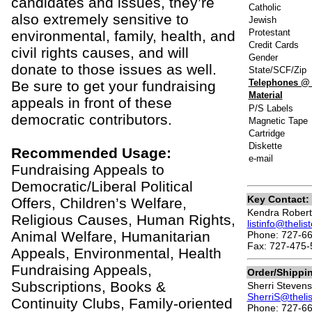
candidates and issues, they’re
Catholic
also extremely sensitive to
Jewish
Protestant
environmental, family, health, and
Credit Cards
civil rights causes, and will
Gender
donate to those issues as well.
State/SCF/Zip
Telephones @
Be sure to get your fundraising
Material
appeals in front of these
P/S Labels
democratic contributors.
Magnetic Tape
Cartridge
Diskette
Recommended Usage:
e-mail
Fundraising Appeals to
Democratic/Liberal Political
Key Contact:
Offers, Children’s Welfare,
Kendra Robert
Religious Causes, Human Rights,
listinfo@theli
Animal Welfare, Humanitarian
Phone: 727-6
Fax: 727-475-
Appeals, Environmental, Health
Fundraising Appeals,
Order/Shippi
Subscriptions, Books &
Sherri Stevens
SherriS@theli
Continuity Clubs, Family-oriented
Phone: 727-66