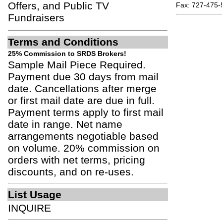
Offers, and Public TV
Fax: 727-475-
Fundraisers
Terms and Conditions
25% Commission to SRDS Brokers!
Sample Mail Piece Required.
Payment due 30 days from mail
date. Cancellations after merge
or first mail date are due in full.
Payment terms apply to first mail
date in range. Net name
arrangements negotiable based
on volume. 20% commission on
orders with net terms, pricing
discounts, and on re-uses.
List Usage
INQUIRE