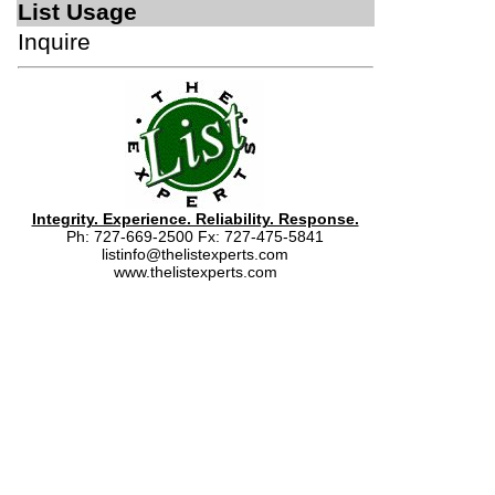
List Usage
Inquire
Integrity. Experience. Reliability. Response.
Ph: 727-669-2500 Fx: 727-475-5841
listinfo@thelistexperts.com
www.thelistexperts.com