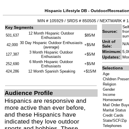
Hispanic Lifestyle DB - Outdoor/Recreation
MIN # 105929 / SRDS # 850505 / NEXTMARK # 
Sel
Key Segments
Source:
fro
12 Month Hispanic Outdoor
501,637
$85/M
sur
Enthusiasts
Unit of
30 Day Hispanic Outdoor Enthusiasts
N/A
42,000
+$5/M
Sale:
(average)
Minimum:
5,0
3 Month Hispanic Outdoor
127,387
+$5/M
Enthusiasts
Updates:
Mon
6 Month Hispanic Outdoor
252,690
+$5/M
Enthusiasts
Selections
424,286
12 Month Spanish Speaking
+$15/M
Age
Children Presen
Religion
Gender
Audience Profile
Income
Hispanics are responsive and
Homeowner
Mail Order Buy
more active than ever before,
Marital Status
and these Hispanics have
Credit Cards
indicated they love outdoor
State/SCF/Zip
Telephones
sports and hobbies. These