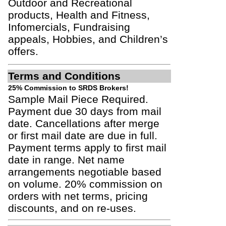
Outdoor and Recreational
products, Health and Fitness,
Infomercials, Fundraising
appeals, Hobbies, and Children’s
offers.
Terms and Conditions
25% Commission to SRDS Brokers!
Sample Mail Piece Required.
Payment due 30 days from mail
date. Cancellations after merge
or first mail date are due in full.
Payment terms apply to first mail
date in range. Net name
arrangements negotiable based
on volume. 20% commission on
orders with net terms, pricing
discounts, and on re-uses.