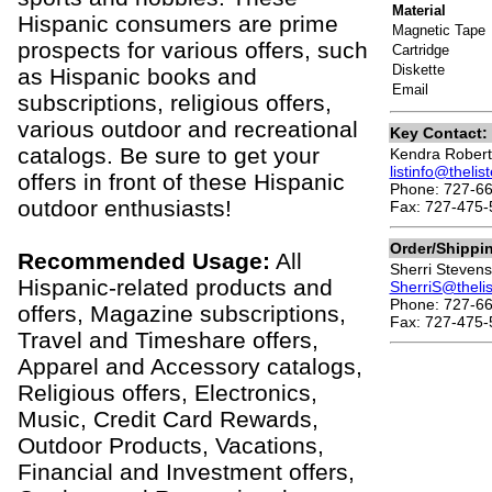
Material
Hispanic consumers are prime
Magnetic Tape
prospects for various offers, such
Cartridge
Diskette
as Hispanic books and
Email
subscriptions, religious offers,
various outdoor and recreational
Key Contact:
catalogs. Be sure to get your
Kendra Robert
listinfo@theli
offers in front of these Hispanic
Phone: 727-6
outdoor enthusiasts!
Fax: 727-475-
Order/Shippi
Recommended Usage:
All
Sherri Stevens
Hispanic-related products and
SherriS@theli
Phone: 727-66
offers, Magazine subscriptions,
Fax: 727-475-
Travel and Timeshare offers,
Apparel and Accessory catalogs,
Religious offers, Electronics,
Music, Credit Card Rewards,
Outdoor Products, Vacations,
Financial and Investment offers,