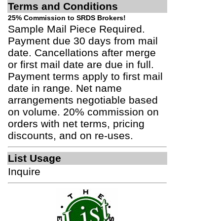
Terms and Conditions
25% Commission to SRDS Brokers!
Sample Mail Piece Required.
Payment due 30 days from mail
date. Cancellations after merge
or first mail date are due in full.
Payment terms apply to first mail
date in range. Net name
arrangements negotiable based
on volume. 20% commission on
orders with net terms, pricing
discounts, and on re-uses.
List Usage
Inquire