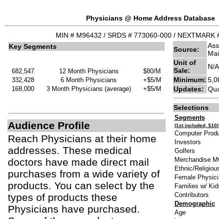
Physicians @ Home Address Database
MIN # M96432 / SRDS # 773060-000 / NEXTMARK 
Ass
Key Segments
Source:
Mai
Unit of
N/A
Sale:
682,547
12 Month Physicians
$80/M
Minimum:
5,0
332,428
6 Month Physicians
+$5/M
168,000
3 Month Physicians (average)
+$5/M
Updates:
Qua
Selections
Segments
Audience Profile
(1st included, $10
Computer Produ
Reach Physicians at their home
Investors
addresses. These medical
Golfers
Merchandise 
doctors have made direct mail
Ethnic/Religiou
purchases from a wide variety of
Female Physici
products. You can select by the
Families w/ Kid
Contributors
types of products these
Demographic
Physicians have purchased.
A