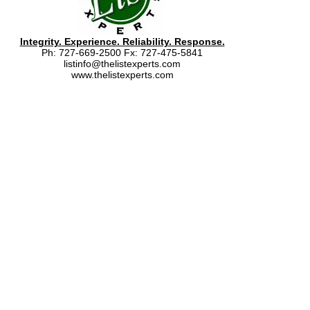
Integrity. Experience. Reliability. Response.
Ph: 727-669-2500 Fx: 727-475-5841
listinfo@thelistexperts.com
www.thelistexperts.com