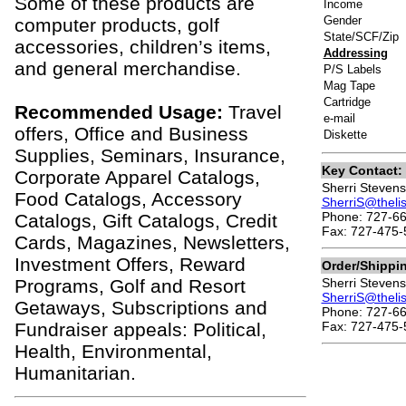
Some of these products are
Income
Gender
computer products, golf
State/SCF/Zip
accessories, children’s items,
Addressing
and general merchandise.
P/S Labels
Mag Tape
Cartridge
Recommended Usage:
Travel
e-mail
offers, Office and Business
Diskette
Supplies, Seminars, Insurance,
Key Contact:
Corporate Apparel Catalogs,
Sherri Stevens
Food Catalogs, Accessory
SherriS@theli
Phone: 727-66
Catalogs, Gift Catalogs, Credit
Fax: 727-475-
Cards, Magazines, Newsletters,
Investment Offers, Reward
Order/Shippi
Programs, Golf and Resort
Sherri Stevens
SherriS@theli
Getaways, Subscriptions and
Phone: 727-66
Fundraiser appeals: Political,
Fax: 727-475-
Health, Environmental,
Humanitarian.