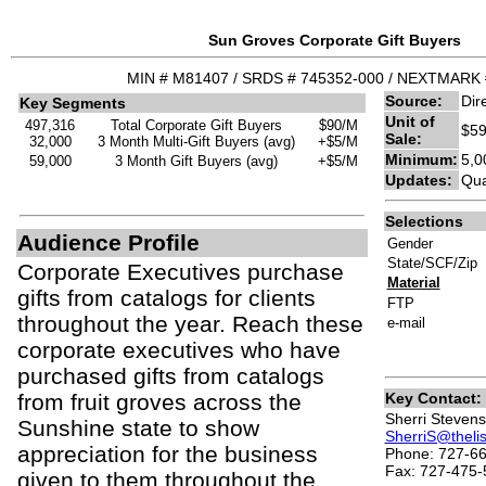
Sun Groves Corporate Gift Buyers
MIN # M81407 / SRDS # 745352-000 / NEXTMARK 
Source:
Dir
Key Segments
Unit of
497,316
Total Corporate Gift Buyers
$90/M
$59
Sale:
32,000
3 Month Multi-Gift Buyers (avg)
+$5/M
Minimum:
5,0
59,000
3 Month Gift Buyers (avg)
+$5/M
Updates:
Qua
Selections
Audience Profile
Gender
State/SCF/Zip
Corporate Executives purchase
Material
gifts from catalogs for clients
FTP
throughout the year. Reach these
e-mail
corporate executives who have
purchased gifts from catalogs
from fruit groves across the
Key Contact:
Sherri Stevens
Sunshine state to show
SherriS@theli
appreciation for the business
Phone: 727-66
Fax: 727-475-
given to them throughout the