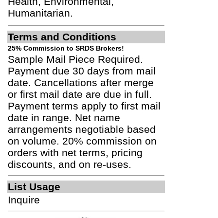
Health, Environmental,
Humanitarian.
Terms and Conditions
25% Commission to SRDS Brokers!
Sample Mail Piece Required.
Payment due 30 days from mail
date. Cancellations after merge
or first mail date are due in full.
Payment terms apply to first mail
date in range. Net name
arrangements negotiable based
on volume. 20% commission on
orders with net terms, pricing
discounts, and on re-uses.
List Usage
Inquire