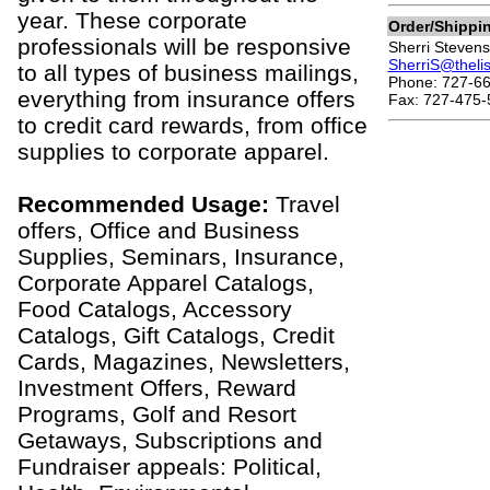
year. These corporate
Order/Shippi
professionals will be responsive
Sherri Stevens
SherriS@theli
to all types of business mailings,
Phone: 727-66
everything from insurance offers
Fax: 727-475-
to credit card rewards, from office
supplies to corporate apparel.
Recommended Usage:
Travel
offers, Office and Business
Supplies, Seminars, Insurance,
Corporate Apparel Catalogs,
Food Catalogs, Accessory
Catalogs, Gift Catalogs, Credit
Cards, Magazines, Newsletters,
Investment Offers, Reward
Programs, Golf and Resort
Getaways, Subscriptions and
Fundraiser appeals: Political,