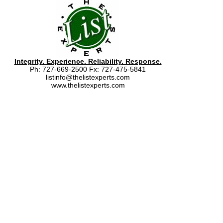
Integrity. Experience. Reliability. Response.
Ph: 727-669-2500 Fx: 727-475-5841
listinfo@thelistexperts.com
www.thelistexperts.com