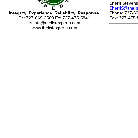
Sherri Stevens
SherriS@theli
Integrity. Experience. Reliability. Response.
Phone: 727-66
Ph: 727-669-2500 Fx: 727-475-5841
Fax: 727-475-
listinfo@thelistexperts.com
www.thelistexperts.com