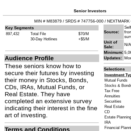
Senior Investors
MIN # M83879 / SRDS # 747756-000 / NEXTMARK 
Sel
Key Segments
Source:
fro
897,432
Total File
$70/M
sur
30-Day Hotlines
+$5/M
Unit of
N/A
Sale:
Minimum:
5,0
Audience Profile
Updates:
Mon
These seniors know how to
Selections
secure their futures by investing
Investment Ty
their money in Stocks, Bonds,
Mutual Funds
Stocks & Bond
CDs, IRAs, Mutual Funds, or
Tax Free
Real Estate. They have
Annuities
completed an extensive survey
Securities
Real Estate
indicating their interest in the fine
CD
art of investing.
Estate Plannin
IRA
Financial Plann
Terms and Conditions