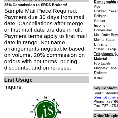
Demographic 
25% Commission to SRDS Brokers!
Age
Sample Mail Piece Required.
Children Presen
Payment due 30 days from mail
Religion
Gender
date. Cancellations after merge
Income
or first mail date are due in full.
Homeowner
Payment terms apply to first mail
Mail Order Buy
Marital Status
date in range. Net name
Ethnicity
arrangements negotiable based
State/SCF/Zip
on volume. 20% commission on
Telephones @
Material
orders with net terms, pricing
P/S Labels
discounts, and on re-uses.
Magnetic Tape/
Diskette
e-mail
List Usage
Inquire
Key Contact:
Sherri Stevens
SherriS@theli
Phone: 727-66
Fax: 727-475-
Order/Shippi