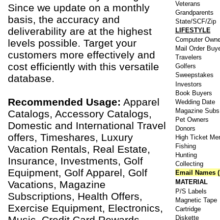
Veterans
Since we update on a monthly
Grandparents
basis, the accuracy and
State/SCF/Zip
deliverability are at the highest
LIFESTYLE
Computer Owne
levels possible. Target your
Mail Order Buy
customers more effectively and
Travelers
cost efficiently with this versatile
Golfers
Sweepstakes
database.
Investors
Book Buyers
Recommended Usage:
Apparel
Wedding Date
Magazine Subs
Catalogs, Accessory Catalogs,
Pet Owners
Domestic and International Travel
Donors
offers, Timeshares, Luxury
High Ticket Me
Fishing
Vacation Rentals, Real Estate,
Hunting
Insurance, Investments, Golf
Collecting
Equipment, Golf Apparel, Golf
Email Names (
MATERIAL
Vacations, Magazine
P/S Labels
Subscriptions, Health Offers,
Magnetic Tape
Exercise Equipment, Electronics,
Cartridge
Music, Credit Card Rewards,
Diskette