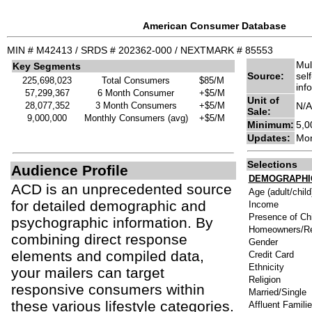
American Consumer Database
MIN # M42413 / SRDS # 202362-000 / NEXTMARK # 85553
Mul
Key Segments
Source:
sel
225,698,023
Total Consumers
$85/M
inf
57,299,367
6 Month Consumer
+$5/M
Unit of
28,077,352
3 Month Consumers
+$5/M
N/A
Sale:
9,000,000
Monthly Consumers (avg)
+$5/M
Minimum:
5,0
Updates:
Mon
Selections
Audience Profile
DEMOGRAPHI
ACD is an unprecedented source
Age (adult/child
for detailed demographic and
Income
Presence of Chi
psychographic information. By
Homeowners/Re
combining direct response
Gender
elements and compiled data,
Credit Card
Ethnicity
your mailers can target
Religion
responsive consumers within
Married/Single
these various lifestyle categories.
Affluent Famili