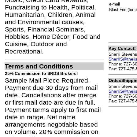
e-mail
Fundraising to Health, Political,
Blast Fee (for e
Humanitarian, Children, Animal
and Environmental causes,
Sports, Financial Seminars,
Hobbies, Home Décor, Food and
Cuisine, Outdoor and
Key Contact:
Recreational.
Sherri Stevens
SherriS@theli
Phone: 727-66
Terms and Conditions
Fax: 727-475-
25% Commission to SRDS Brokers!
Sample Mail Piece Required.
Order/Shippi
Sherri Stevens
Payment due 30 days from mail
SherriS@theli
date. Cancellations after merge
Phone: 727-66
Fax: 727-475-
or first mail date are due in full.
Payment terms apply to first mail
date in range. Net name
arrangements negotiable based
on volume. 20% commission on