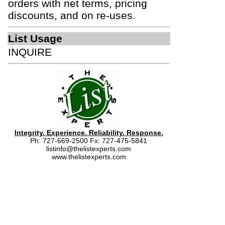
orders with net terms, pricing
discounts, and on re-uses.
List Usage
INQUIRE
Integrity. Experience. Reliability. Response.
Ph: 727-669-2500 Fx: 727-475-5841
listinfo@thelistexperts.com
www.thelistexperts.com